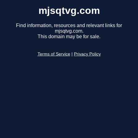
mjsqtvg.com
Find information, resources and relevant links for
mjsqtvg.com.
This domain may be for sale.
Terms of Service
|
Privacy Policy