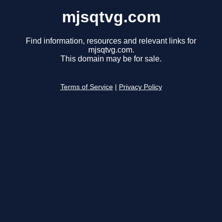
mjsqtvg.com
Find information, resources and relevant links for
mjsqtvg.com.
This domain may be for sale.
Terms of Service
|
Privacy Policy