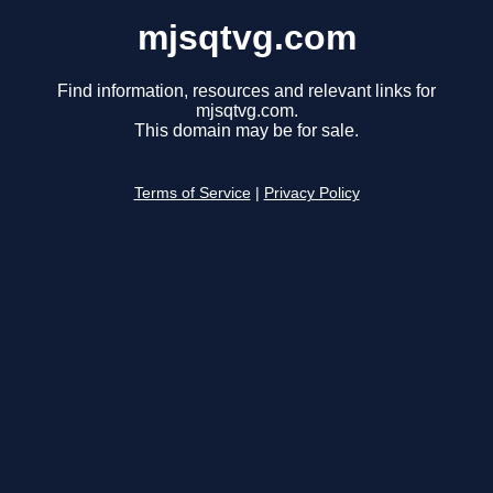
mjsqtvg.com
Find information, resources and relevant links for
mjsqtvg.com.
This domain may be for sale.
Terms of Service
|
Privacy Policy