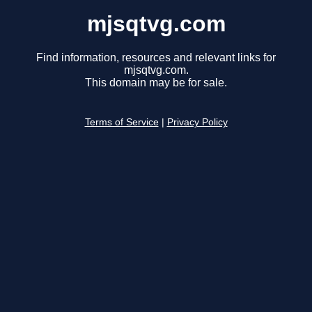
mjsqtvg.com
Find information, resources and relevant links for
mjsqtvg.com.
This domain may be for sale.
Terms of Service
|
Privacy Policy