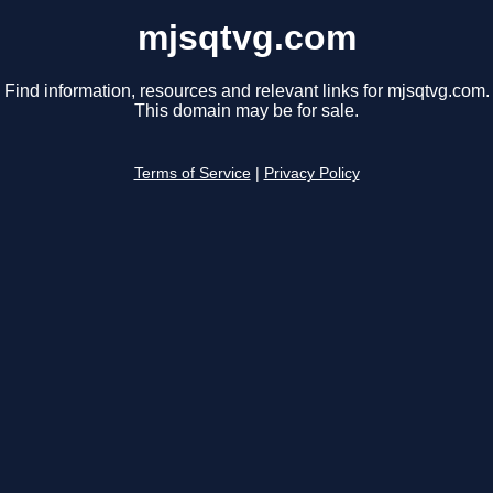
mjsqtvg.com
Find information, resources and relevant links for mjsqtvg.com.
This domain may be for sale.
Terms of Service
|
Privacy Policy