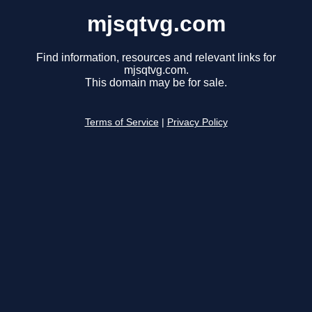
mjsqtvg.com
Find information, resources and relevant links for
mjsqtvg.com.
This domain may be for sale.
Terms of Service
|
Privacy Policy