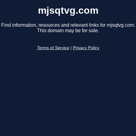
mjsqtvg.com
Find information, resources and relevant links for mjsqtvg.com.
This domain may be for sale.
Terms of Service
|
Privacy Policy