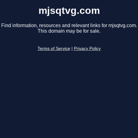
mjsqtvg.com
Find information, resources and relevant links for mjsqtvg.com.
This domain may be for sale.
Terms of Service
|
Privacy Policy